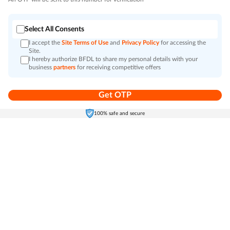
Select All Consents
I accept the
Site Terms of Use
and
Privacy Policy
for accessing the
Site.
I hereby authorize BFDL to share my personal details with your
business
partners
for receiving competitive offers
Get OTP
Home
Electronics
Self-Care
Cart
Menu
100% safe and secure
Go to top