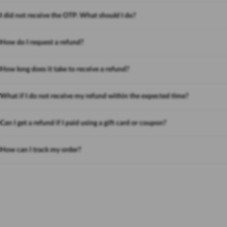
I did not receive the OTP. What should I do?
How do I request a refund?
How long does it take to receive a refund?
What if I do not receive my refund within the expected time?
Can I get a refund if I paid using a gift card or coupon?
How can I track my order?