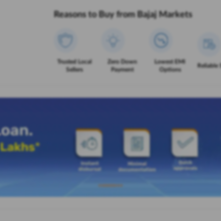
Reasons to Buy from Bajaj Markets
Trusted Local
Zero Down
Lowest EMI
Reliable 
Sellers
Payment
Options