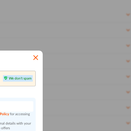
We don't spam
n
 Policy
for accessing
al details with your
 offers