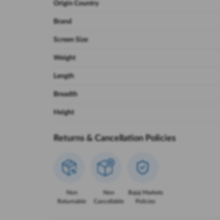
Origin Country
Brand
Screen Size
Weight
Length
Breadth
Height
Returns & Cancellation Policies
Non
Non
Bajaj Markets
Returnable
Cancellable
Policies