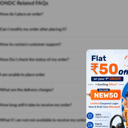
ONDC Related FAQs
How do I place an order?
Can I modify my order after placing it?
How to contact customer support?
How Do I check the status of my order?
I am unable to place order
What are the delivery charges?
How long will it take to receive my order?
What if i am not not available to receive my order?