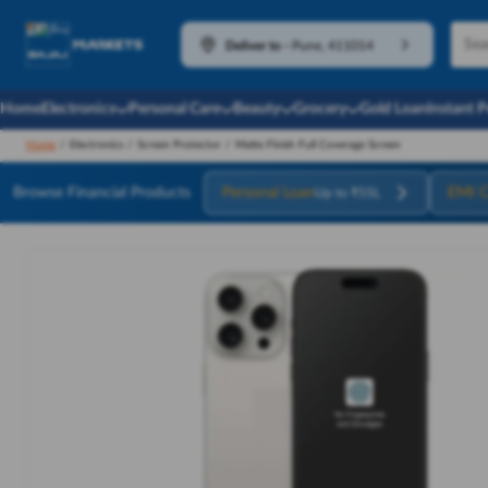
Deliver to
-
Pune, 411014
Home
Electronics
Personal Care
Beauty
Grocery
Gold Loan
Instant 
Home
/
Electronics
/
Screen Protector
/
Matte Finish Full Coverage Screen
Browse Financial Products
Personal Loan
EMI C
Up to ₹55L