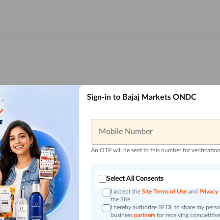
Sign-in to Bajaj Markets ONDC
Mobile Number
An OTP will be sent to this number for verificatio
Select All Consents
I accept the
Site Terms of Use
and
Privacy
the Site.
I hereby authorize BFDL to share my person
business
partners
for receiving competitive