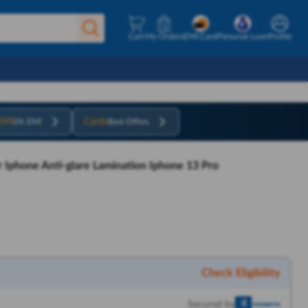
Cart
My Orders
EMI Card
Personal Loan
Profile
EMI
Cards
0% EMI
Best Offers
r Iphone Anti-glare Lamination Iphone 13 Pro
Check Eligibility
Secured by