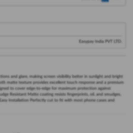
Easypay India PVT LTD.
ions and glare, making screen visibility better in sunlight and bright
oth matte texture provides excellent touch response and a premium
signed to cover edge-to-edge for maximum protection against
dge Resistant Matte coating resists fingerprints, oil, and smudges,
Easy Installation Perfectly cut to fit with most phone cases and