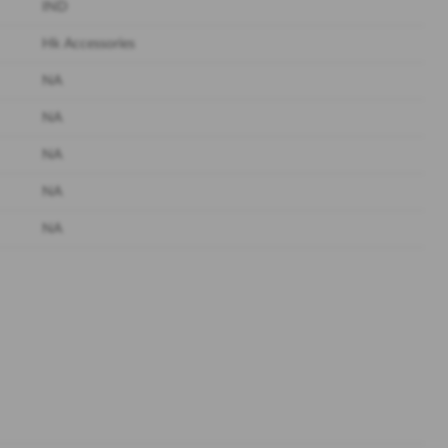
IND
Hk Accessories
NA
NA
NA
NA
NA