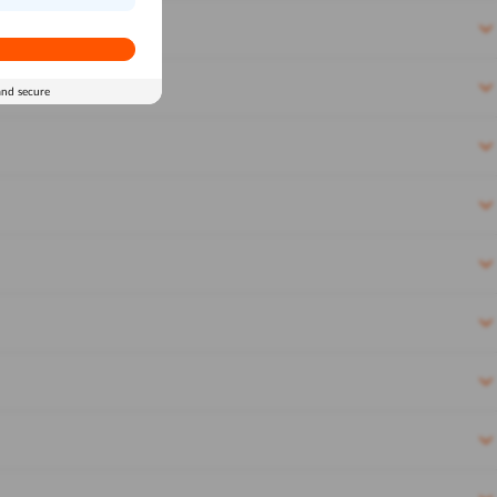
and secure