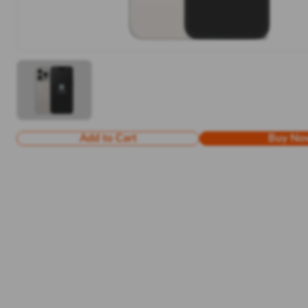
Add to Cart
Buy No