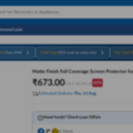
Personal Loan
ard
Gold Loan
No Cost 
Easy EMIs
85% Loan-to-value ratio
Matte Finish Full Coverage Screen Protector fo
₹
673.00
63
%
M.R.P:
₹
1,797.00
Estimated Delivery
Thu, 13 Aug
Need funds? Check Loan Offers
& More