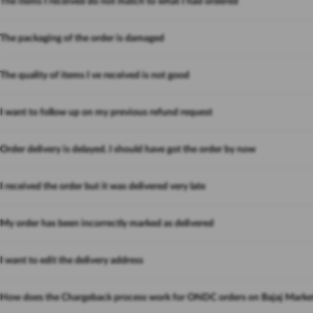
The items I received do not match to what I had ordered
The packaging of the order is damaged
The quality of items I ve received is not good
I want to follow up on my previous refund request
Order delivery is delayed. I should have got the order by now
I received the order but it was delivered very late
My order has been incorrectly marked as delivered
I want to edit the delivery address
How does the Chargeback process work for ONDC orders on Bajaj Marke