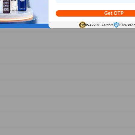
Get OTP
ISO 27001 Certified
100% safe 