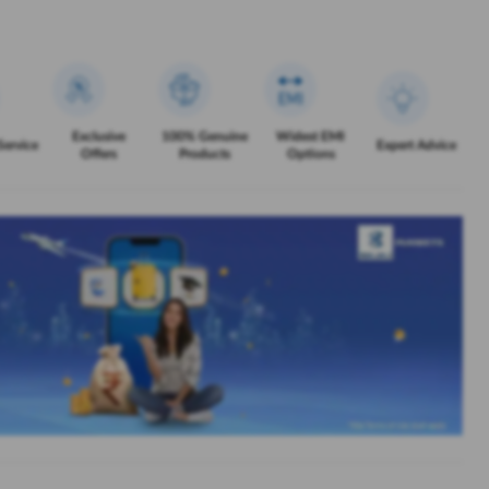
Exclusive
100% Genuine
Widest EMI
Service
Expert Advice
Offers
Products
Options