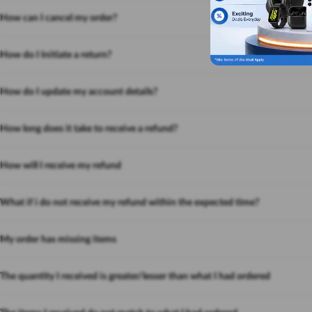
How can I cancel my order?
How do I Initiate a return?
How do I update my account details?
How long does it take to receive a refund?
How will I receive my refund
What if i do not receive my refund within the expected time?
My order has missing items
The quantity I received is greater/lesser than what I had ordered