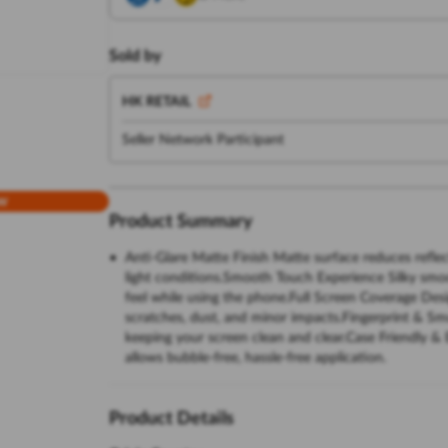
Sold by
HK RETAIL
Seller Network Participant
w
Product Summary
Anti-Glare Matte Finish Matte surface reduces reflect
light conditions.Smooth Touch Experience Silky smo
feel while using the phone.Full Screen Coverage De
scratches, dust, and minor impacts.Fingerprint & Smu
keeping your screen clean and clear.Case Friendly & 
allows bubble-free, hassle-free application.
Product Details