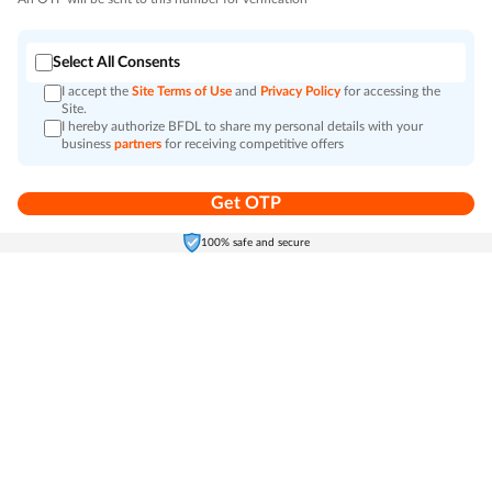
Select All Consents
I accept the
Site Terms of Use
and
Privacy Policy
for accessing the
Site.
I hereby authorize BFDL to share my personal details with your
business
partners
for receiving competitive offers
Get OTP
Home
Electronics
Self-Care
Cart
Menu
100% safe and secure
Go to top