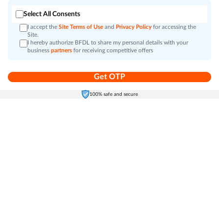
Select All Consents
I accept the
Site Terms of Use
and
Privacy Policy
for accessing the
Site.
I hereby authorize BFDL to share my personal details with your
business
partners
for receiving competitive offers
Get OTP
Home
Electronics
Self-Care
Cart
Menu
100% safe and secure
Go to top