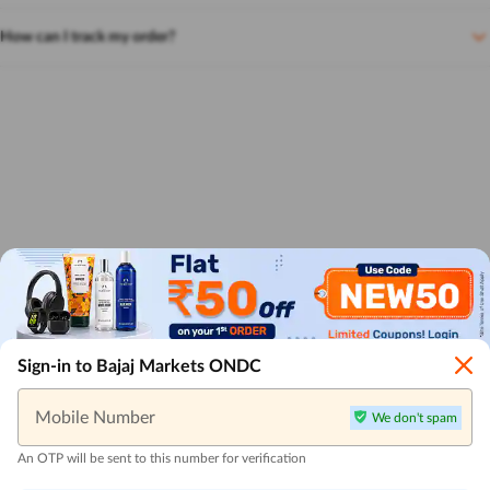
How can I track my order?
Sign-in to Bajaj Markets ONDC
Mobile Number
We don't spam
An OTP will be sent to this number for verification