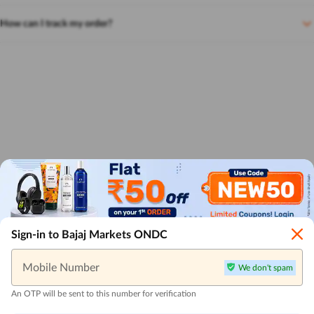
How can I track my order?
Sign-in to Bajaj Markets ONDC
Mobile Number
We don't spam
An OTP will be sent to this number for verification