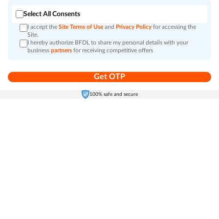
Select All Consents
I accept the
Site Terms of Use
and
Privacy Policy
for accessing the
Site.
I hereby authorize BFDL to share my personal details with your
business
partners
for receiving competitive offers
Get OTP
Home
Electronics
Self-Care
Cart
Menu
100% safe and secure
Go to top