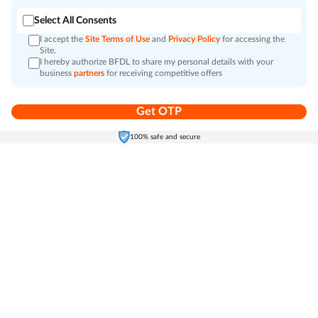
Select All Consents
I accept the
Site Terms of Use
and
Privacy Policy
for accessing the
Site.
I hereby authorize BFDL to share my personal details with your
business
partners
for receiving competitive offers
Get OTP
Home
Electronics
Self-Care
Cart
Menu
100% safe and secure
Go to top