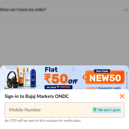
How can I track my order?
Sign-in to Bajaj Markets ONDC
Mobile Number
We don't spam
An OTP will be sent to this number for verification