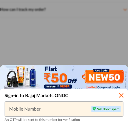
How can I track my order?
Sign-in to Bajaj Markets ONDC
Mobile Number
We don't spam
An OTP will be sent to this number for verification