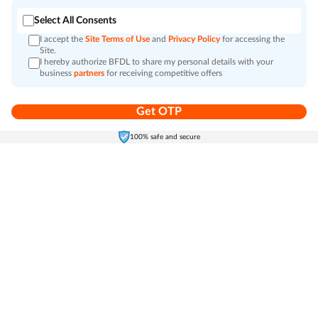
Select All Consents
I accept the
Site Terms of Use
and
Privacy Policy
for accessing the
Site.
I hereby authorize BFDL to share my personal details with your
business
partners
for receiving competitive offers
Get OTP
Home
Electronics
Self-Care
Cart
Menu
100% safe and secure
Go to top