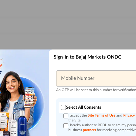
Sign-in to Bajaj Markets ONDC
Mobile Number
An OTP will be sent to this number for verificatio
Select All Consents
I accept the
Site Terms of Use
and
Privacy
the Site.
I hereby authorize BFDL to share my person
business
partners
for receiving competitive