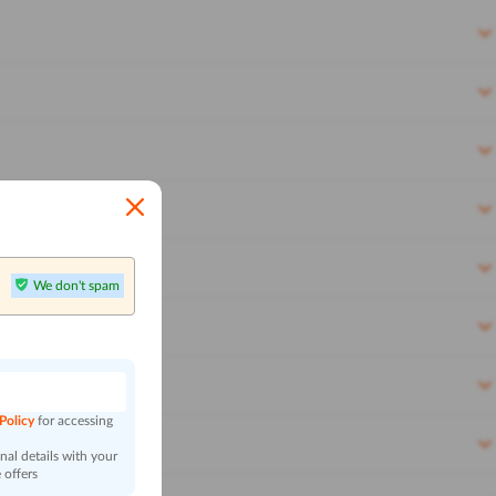
We don't spam
n
 Policy
for accessing
al details with your
 offers