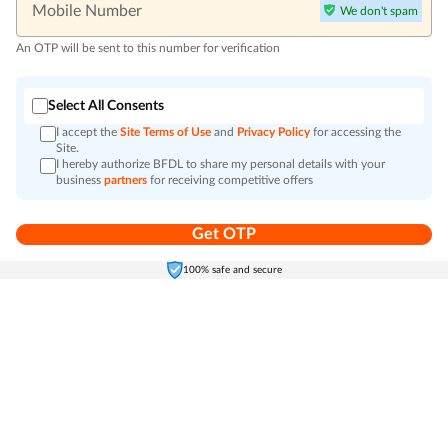
Mobile Number
We don't spam
An OTP will be sent to this number for verification
Select All Consents
I accept the
Site Terms of Use
and
Privacy Policy
for accessing the
Site.
I hereby authorize BFDL to share my personal details with your
business
partners
for receiving competitive offers
Get OTP
Home
Electronics
Self-Care
Cart
Menu
100% safe and secure
Go to top