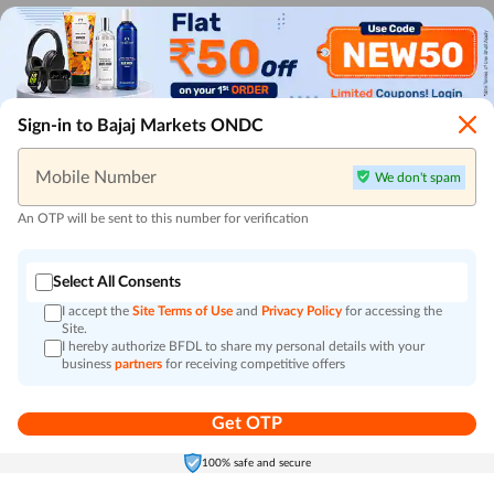
Sign-in to Bajaj Markets ONDC
Mobile Number
We don't spam
An OTP will be sent to this number for verification
Select All Consents
I accept the
Site Terms of Use
and
Privacy Policy
for accessing the
Site.
I hereby authorize BFDL to share my personal details with your
business
partners
for receiving competitive offers
Get OTP
Home
Electronics
Self-Care
Cart
Menu
100% safe and secure