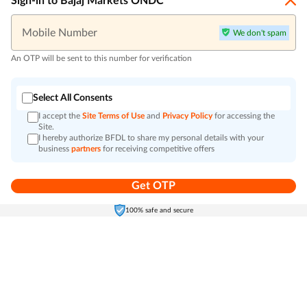
Sign-in to Bajaj Markets ONDC
Mobile Number
We don't spam
An OTP will be sent to this number for verification
Select All Consents
I accept the
Site Terms of Use
and
Privacy Policy
for accessing the
Site.
I hereby authorize BFDL to share my personal details with your
business
partners
for receiving competitive offers
Get OTP
Home
Electronics
Self-Care
Cart
Menu
100% safe and secure