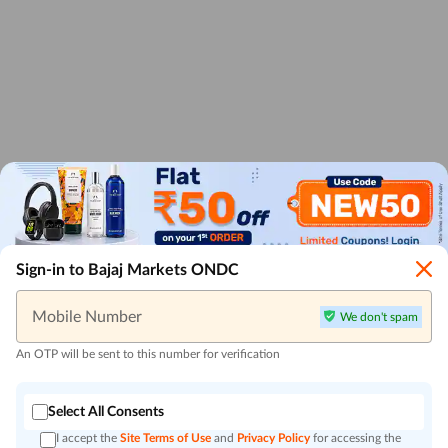
Sign-in to Bajaj Markets ONDC
Mobile Number
We don't spam
An OTP will be sent to this number for verification
Select All Consents
I accept the
Site Terms of Use
and
Privacy Policy
for accessing the