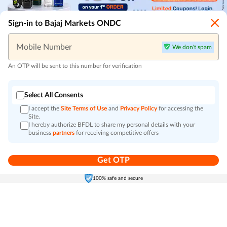
Sign-in to Bajaj Markets ONDC
Mobile Number
We don't spam
An OTP will be sent to this number for verification
Select All Consents
I accept the
Site Terms of Use
and
Privacy Policy
for accessing the
Site.
I hereby authorize BFDL to share my personal details with your
business
partners
for receiving competitive offers
Get OTP
Home
Electronics
Self-Care
Cart
Menu
100% safe and secure