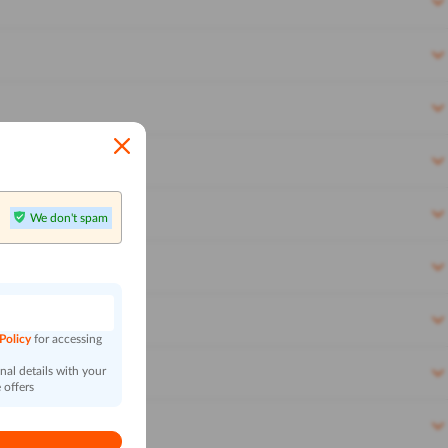
We don't spam
n
 Policy
for accessing
al details with your
 offers