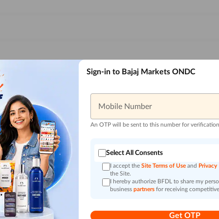
Sign-in to Bajaj Markets ONDC
Mobile Number
An OTP will be sent to this number for verificatio
Select All Consents
I accept the
Site Terms of Use
and
Privacy
the Site.
I hereby authorize BFDL to share my person
business
partners
for receiving competitive
Get OTP