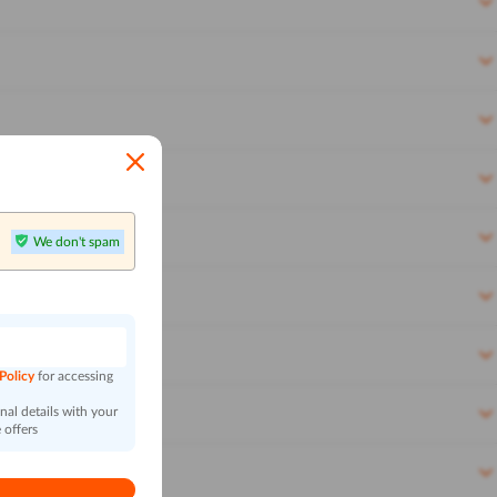
We don't spam
n
 Policy
for accessing
al details with your
 offers