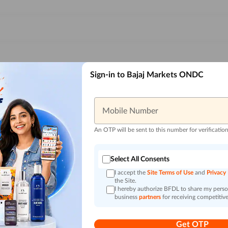
Sign-in to Bajaj Markets ONDC
Mobile Number
An OTP will be sent to this number for verificatio
Select All Consents
I accept the
Site Terms of Use
and
Privacy
the Site.
I hereby authorize BFDL to share my person
business
partners
for receiving competitive
Get OTP