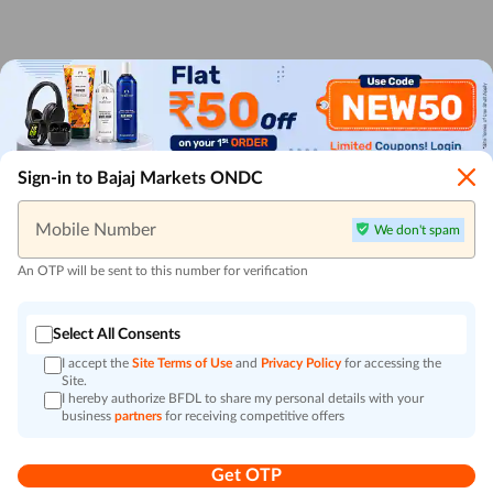
Sign-in to Bajaj Markets ONDC
Mobile Number
We don't spam
An OTP will be sent to this number for verification
Select All Consents
I accept the
Site Terms of Use
and
Privacy Policy
for accessing the
Site.
I hereby authorize BFDL to share my personal details with your
business
partners
for receiving competitive offers
Get OTP