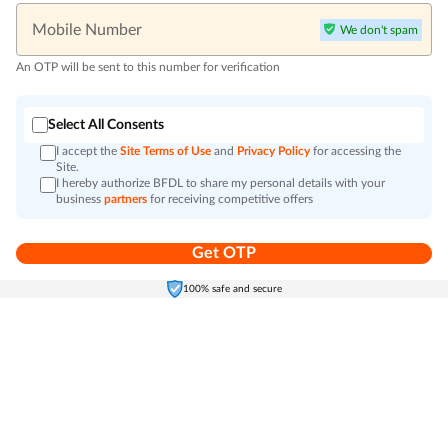
Mobile Number
We don't spam
An OTP will be sent to this number for verification
Select All Consents
I accept the
Site Terms of Use
and
Privacy Policy
for accessing the
Site.
I hereby authorize BFDL to share my personal details with your
business
partners
for receiving competitive offers
Get OTP
Home
Electronics
Self-Care
Cart
Menu
100% safe and secure