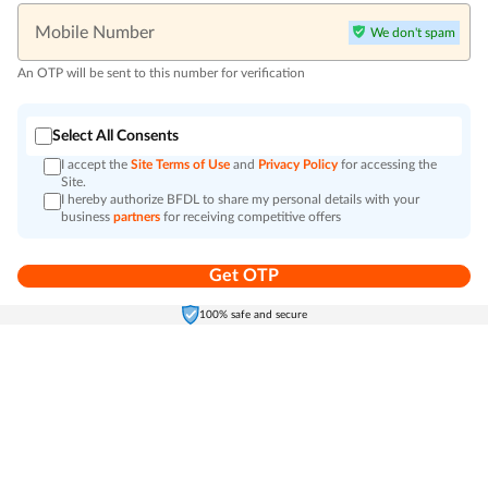
Mobile Number
We don't spam
An OTP will be sent to this number for verification
Select All Consents
I accept the
Site Terms of Use
and
Privacy Policy
for accessing the
Site.
I hereby authorize BFDL to share my personal details with your
business
partners
for receiving competitive offers
Get OTP
Home
Electronics
Self-Care
Cart
Menu
100% safe and secure