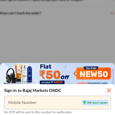
How can I track my order?
Sign-in to Bajaj Markets ONDC
Mobile Number
We don't spam
An OTP will be sent to this number for verification