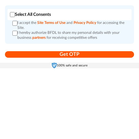
Select All Consents
I accept the
Site Terms of Use
and
Privacy Policy
for accessing the
Site.
I hereby authorize BFDL to share my personal details with your
business
partners
for receiving competitive offers
Get OTP
Home
Electronics
Self-Care
Cart
Menu
100% safe and secure
Go to top