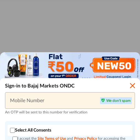
Sign-in to Bajaj Markets ONDC
Mobile Number
We don't spam
An OTP will be sent to this number for verification
Select All Consents
I accept the
Site Terms of Use
and
Privacy Policy
for accessing the