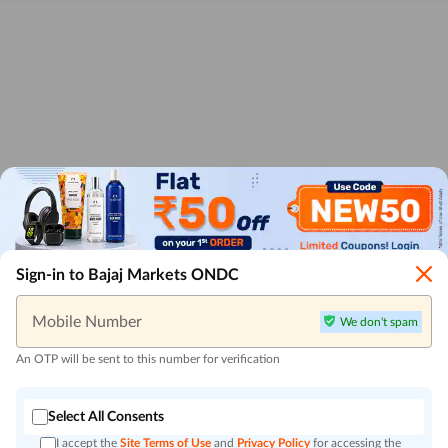
Sign-in to Bajaj Markets ONDC
Mobile Number
We don't spam
An OTP will be sent to this number for verification
Select All Consents
I accept the
Site Terms of Use
and
Privacy Policy
for accessing the