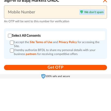
Sign-in to Bajaj Markets ONDC
Mobile Number
We don't spam
An OTP will be sent to this number for verification
Select All Consents
I accept the
Site Terms of Use
and
Privacy Policy
for accessing the
Site.
I hereby authorize BFDL to share my personal details with your
business
partners
for receiving competitive offers
Get OTP
Home
Electronics
Self-Care
Cart
Menu
100% safe and secure