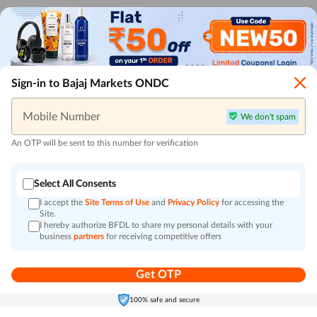
Sign-in to Bajaj Markets ONDC
Mobile Number
We don't spam
An OTP will be sent to this number for verification
Select All Consents
I accept the
Site Terms of Use
and
Privacy Policy
for accessing the
Site.
I hereby authorize BFDL to share my personal details with your
business
partners
for receiving competitive offers
Get OTP
Home
Electronics
Self-Care
Cart
Menu
100% safe and secure