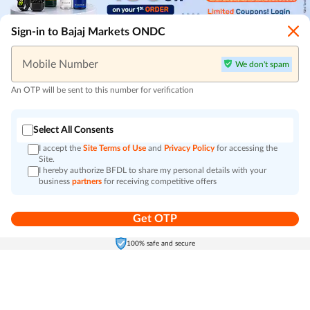
Sign-in to Bajaj Markets ONDC
Mobile Number
We don't spam
An OTP will be sent to this number for verification
Select All Consents
I accept the
Site Terms of Use
and
Privacy Policy
for accessing the
Site.
I hereby authorize BFDL to share my personal details with your
business
partners
for receiving competitive offers
Get OTP
Home
Electronics
Self-Care
Cart
Menu
100% safe and secure