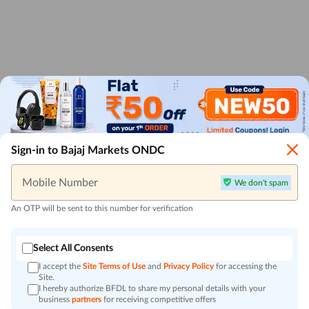
Sign-in to Bajaj Markets ONDC
Mobile Number
We don't spam
An OTP will be sent to this number for verification
Select All Consents
I accept the
Site Terms of Use
and
Privacy Policy
for accessing the
Site.
I hereby authorize BFDL to share my personal details with your
business
partners
for receiving competitive offers