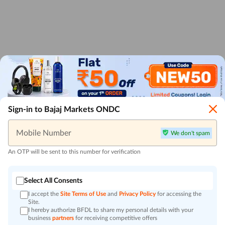
Sign-in to Bajaj Markets ONDC
Mobile Number
We don't spam
An OTP will be sent to this number for verification
Select All Consents
I accept the
Site Terms of Use
and
Privacy Policy
for accessing the
Site.
I hereby authorize BFDL to share my personal details with your
business
partners
for receiving competitive offers