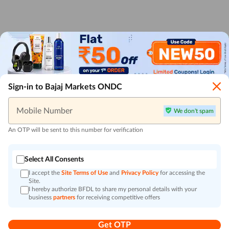
Sign-in to Bajaj Markets ONDC
Mobile Number
We don't spam
An OTP will be sent to this number for verification
Select All Consents
I accept the
Site Terms of Use
and
Privacy Policy
for accessing the
Site.
I hereby authorize BFDL to share my personal details with your
business
partners
for receiving competitive offers
Get OTP