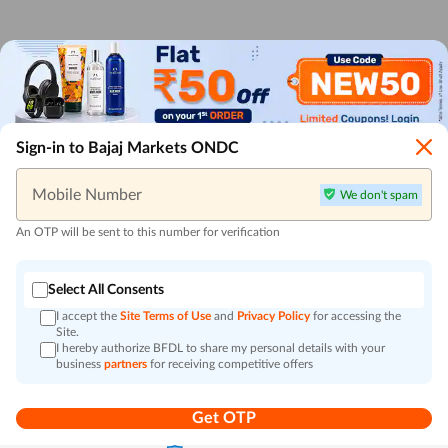
Sign-in to Bajaj Markets ONDC
Mobile Number
We don't spam
An OTP will be sent to this number for verification
Select All Consents
I accept the
Site Terms of Use
and
Privacy Policy
for accessing the
Site.
I hereby authorize BFDL to share my personal details with your
business
partners
for receiving competitive offers
Get OTP
Home
Electronics
Self-Care
Cart
Menu