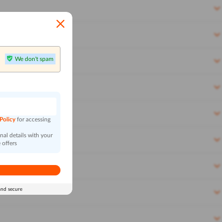
We don't spam
n
 Policy
for accessing
al details with your
 offers
and secure