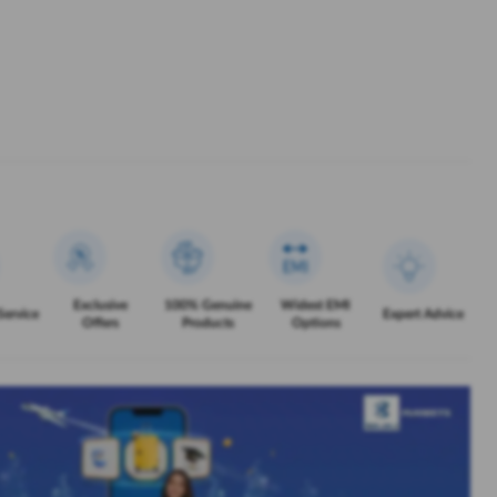
Exclusive
100% Genuine
Widest EMI
Service
Expert Advice
Offers
Products
Options