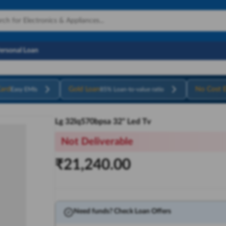
Personal Loan
ard
Gold Loan
No Cost 
Easy EMIs
85% Loan-to-value ratio
Lg 32lq570bpsa 32" Led Tv
Not Deliverable
₹
21,240.00
Need funds? Check Loan Offers