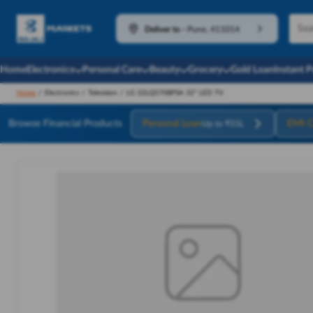
Deliver to
-
Pune, 411014
Home
Electronics
Personal Care
Beauty
Grocery
Gold Loan
Instant 
Home
/
Electronics
/
Television
/
LG 32LQ570BPSA 32" LED TV
Browse Financial Products
Personal Loan
EMI C
Up to ₹55L