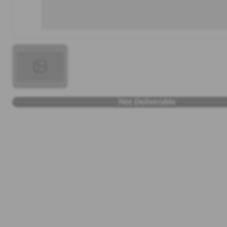
Not Deliverable