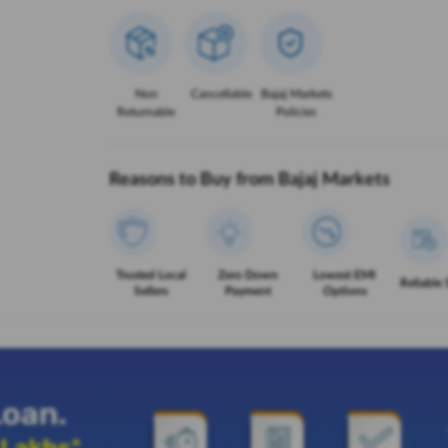
Non
Cancellable
Bajaj Markets
Returnable
Policies
Reasons to Buy from Bajaj Markets
Trusted Local
Zero Down
Lowest EMI
Reliable 
Sellers
Payment
Options