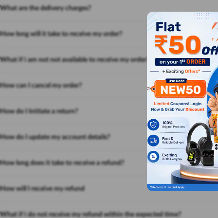
What are the delivery charges?
How long will it take to receive my order?
What if i am not not available to receive my order?
How can I cancel my order?
How do I Initiate a return?
How do I update my account details?
How long does it take to receive a refund?
How will I receive my refund
What if i do not receive my refund within the expected time?