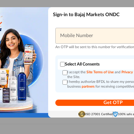
Sign-in to Bajaj Markets ONDC
Mobile Number
An OTP will be sent to this number for verificatio
Select All Consents
I accept the
Site Terms of Use
and
Privacy
the Site.
I hereby authorize BFDL to share my person
business
partners
for receiving competitive
Get OTP
ISO 27001 Certified
100% safe 