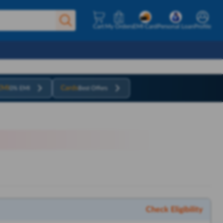
Cart
My Orders
EMI Card
Personal Loan
Profile
EMI
Cards
0% EMI
Best Offers
Check Eligibility