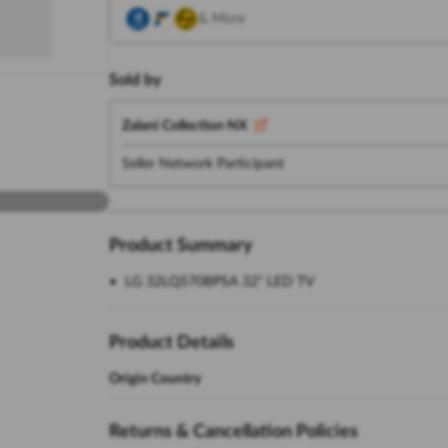
& More
Sold by
Zalani Collection NX
Seller Network Participant
Product Summary
LG 32LQ570BPSA 32" LED TV
Product Details
Origin Country
Returns & Cancellation Policies