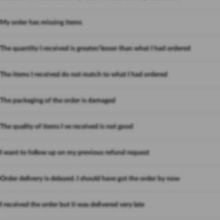
My order has missing items
The quantity I received is greater/lesser than what I had ordered
The items I received do not match to what I had ordered
The packaging of the order is damaged
The quality of items I ve received is not good
I want to follow up on my previous refund request
Order delivery is delayed. I should have got the order by now
I received the order but it was delivered very late