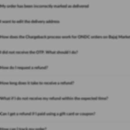
My order has been incorrectly marked as delivered
I want to edit the delivery address
How does the Chargeback process work for ONDC orders on Bajaj Marke
I did not receive the OTP. What should I do?
How do I request a refund?
How long does it take to receive a refund?
What if I do not receive my refund within the expected time?
Can I get a refund if I paid using a gift card or coupon?
How can I track my order?