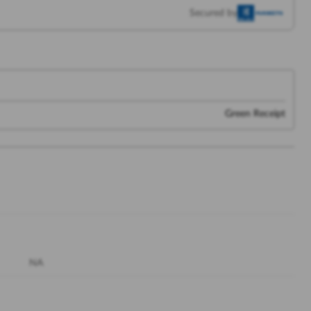
Secured by
Green Receipt
NA