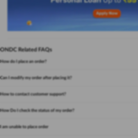
ONDC Related FAQs
How do I place an order?
Can I modify my order after placing it?
How to contact customer support?
How Do I check the status of my order?
I am unable to place order