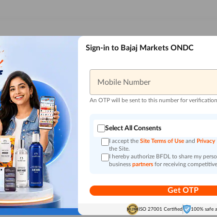
Sign-in to Bajaj Markets ONDC
Mobile Number
An OTP will be sent to this number for verificatio
Select All Consents
I accept the
Site Terms of Use
and
Privacy
the Site.
I hereby authorize BFDL to share my person
business
partners
for receiving competitive
Get OTP
ISO 27001 Certified
100% safe 