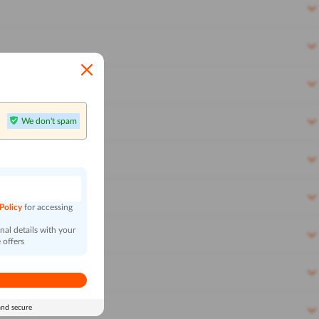
We don't spam
n
 Policy
for accessing
al details with your
 offers
and secure