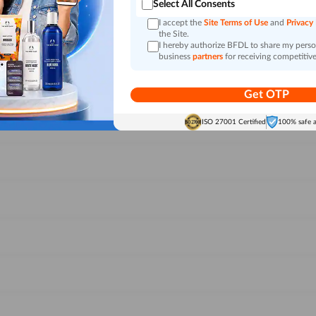
Select All Consents
I accept the
Site Terms of Use
and
Privacy
the Site.
I hereby authorize BFDL to share my person
business
partners
for receiving competitive
Get OTP
ISO 27001 Certified
100% safe 