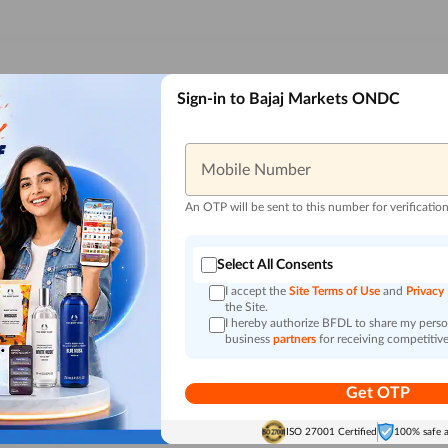
Sign-in to Bajaj Markets ONDC
Mobile Number
An OTP will be sent to this number for verificatio
Select All Consents
I accept the
Site Terms of Use
and
Privacy
the Site.
I hereby authorize BFDL to share my person
business
partners
for receiving competitive
Get OTP
ISO 27001 Certified
100% safe 