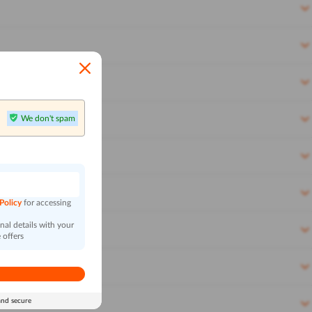
We don't spam
n
 Policy
for accessing
al details with your
 offers
and secure