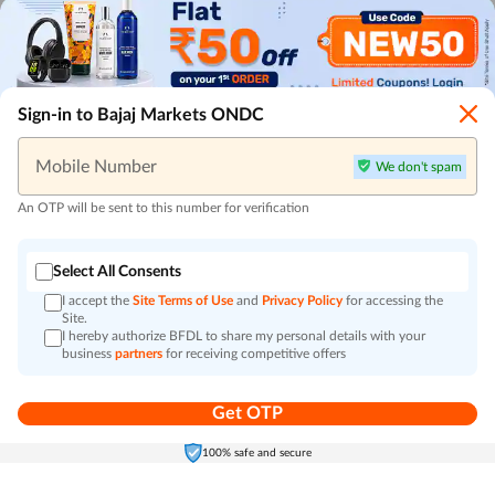
Sign-in to Bajaj Markets ONDC
Mobile Number
We don't spam
An OTP will be sent to this number for verification
Select All Consents
I accept the
Site Terms of Use
and
Privacy Policy
for accessing the
Site.
I hereby authorize BFDL to share my personal details with your
business
partners
for receiving competitive offers
Get OTP
Home
Electronics
Self-Care
Cart
Menu
100% safe and secure