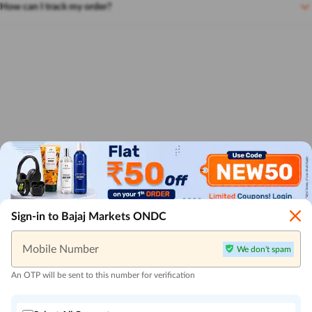
How can I track my order?
Sign-in to Bajaj Markets ONDC
Mobile Number
We don't spam
An OTP will be sent to this number for verification