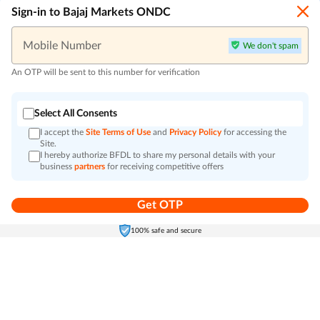
Sign-in to Bajaj Markets ONDC
Mobile Number
We don't spam
An OTP will be sent to this number for verification
Select All Consents
I accept the
Site Terms of Use
and
Privacy Policy
for accessing the
Site.
I hereby authorize BFDL to share my personal details with your
business
partners
for receiving competitive offers
Get OTP
Home
Electronics
Self-Care
Cart
Menu
100% safe and secure