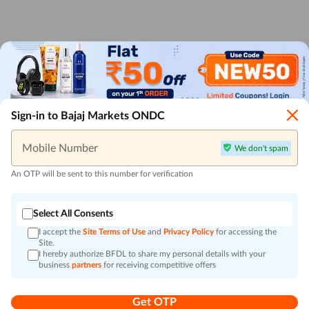
Sign-in to Bajaj Markets ONDC
Mobile Number
We don't spam
An OTP will be sent to this number for verification
Select All Consents
I accept the
Site Terms of Use
and
Privacy Policy
for accessing the
Site.
I hereby authorize BFDL to share my personal details with your
business
partners
for receiving competitive offers
Get OTP