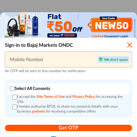
Sign-in to Bajaj Markets ONDC
Mobile Number
We don't spam
An OTP will be sent to this number for verification
Select All Consents
I accept the
Site Terms of Use
and
Privacy Policy
for accessing the
Site.
I hereby authorize BFDL to share my personal details with your
business
partners
for receiving competitive offers
Get OTP
Home
Electronics
Self-Care
Cart
Menu