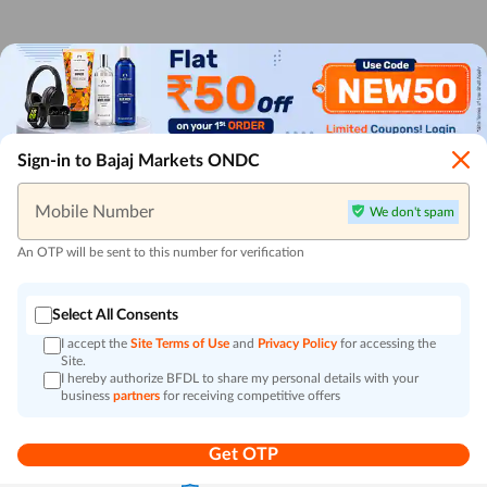
Sign-in to Bajaj Markets ONDC
Mobile Number
We don't spam
An OTP will be sent to this number for verification
Select All Consents
I accept the
Site Terms of Use
and
Privacy Policy
for accessing the
Site.
I hereby authorize BFDL to share my personal details with your
business
partners
for receiving competitive offers
Get OTP
Home
Electronics
Self-Care
Cart
Menu