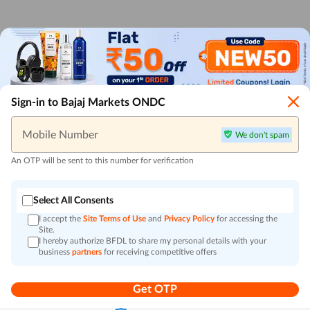
Sign-in to Bajaj Markets ONDC
Mobile Number
We don't spam
An OTP will be sent to this number for verification
Select All Consents
I accept the
Site Terms of Use
and
Privacy Policy
for accessing the
Site.
I hereby authorize BFDL to share my personal details with your
business
partners
for receiving competitive offers
Get OTP
Home
Electronics
Self-Care
Cart
Menu