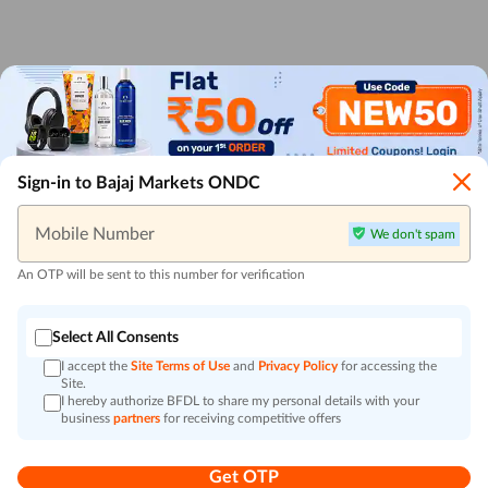
Sign-in to Bajaj Markets ONDC
Mobile Number
We don't spam
An OTP will be sent to this number for verification
Select All Consents
I accept the
Site Terms of Use
and
Privacy Policy
for accessing the
Site.
I hereby authorize BFDL to share my personal details with your
business
partners
for receiving competitive offers
Get OTP