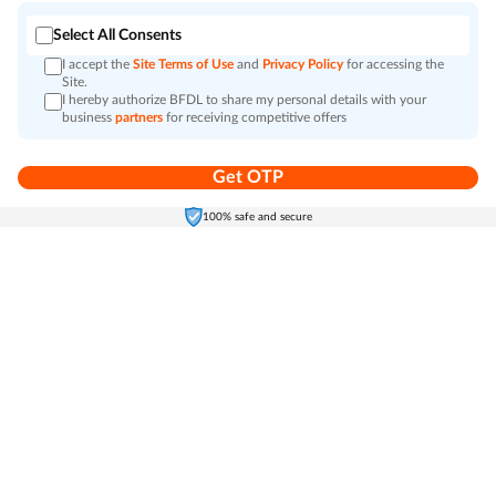
Select All Consents
I accept the
Site Terms of Use
and
Privacy Policy
for accessing the
Site.
I hereby authorize BFDL to share my personal details with your
business
partners
for receiving competitive offers
Get OTP
Home
Electronics
Self-Care
Cart
Menu
100% safe and secure
Go to top