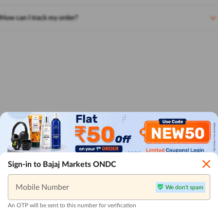
How can I track my order?
Sign-in to Bajaj Markets ONDC
Mobile Number
We don't spam
An OTP will be sent to this number for verification