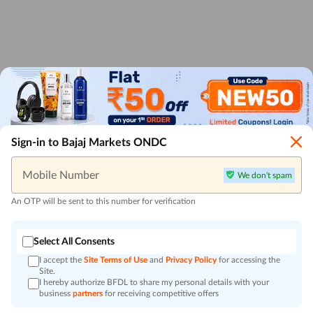
Sign-in to Bajaj Markets ONDC
Mobile Number
We don't spam
An OTP will be sent to this number for verification
Select All Consents
I accept the
Site Terms of Use
and
Privacy Policy
for accessing the
Site.
I hereby authorize BFDL to share my personal details with your
business
partners
for receiving competitive offers