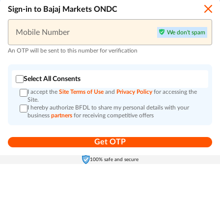
Sign-in to Bajaj Markets ONDC
Mobile Number
We don't spam
An OTP will be sent to this number for verification
Select All Consents
I accept the
Site Terms of Use
and
Privacy Policy
for accessing the
Site.
I hereby authorize BFDL to share my personal details with your
business
partners
for receiving competitive offers
Get OTP
Home
Electronics
Self-Care
Cart
Menu
100% safe and secure