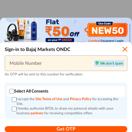
Sign-in to Bajaj Markets ONDC
Mobile Number
We don't spam
An OTP will be sent to this number for verification
Select All Consents
I accept the
Site Terms of Use
and
Privacy Policy
for accessing the
Site.
I hereby authorize BFDL to share my personal details with your
business
partners
for receiving competitive offers
Get OTP