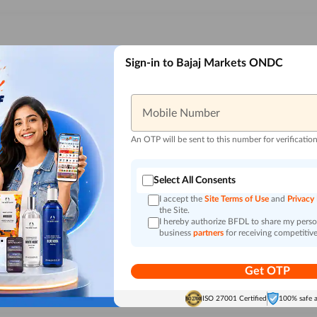
Sign-in to Bajaj Markets ONDC
Mobile Number
An OTP will be sent to this number for verificatio
Select All Consents
I accept the
Site Terms of Use
and
Privacy
the Site.
I hereby authorize BFDL to share my person
business
partners
for receiving competitive
Get OTP
ISO 27001 Certified
100% safe 