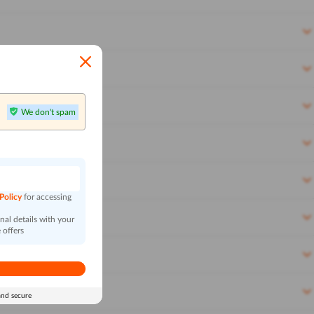
We don't spam
n
 Policy
for accessing
al details with your
 offers
and secure