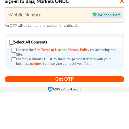
Sign-in to Bajaj Markets ONDC
Mobile Number
We don't spam
An OTP will be sent to this number for verification
Select All Consents
I accept the
Site Terms of Use
and
Privacy Policy
for accessing the
Site.
I hereby authorize BFDL to share my personal details with your
business
partners
for receiving competitive offers
Get OTP
Home
Electronics
Self-Care
Cart
Menu
100% safe and secure