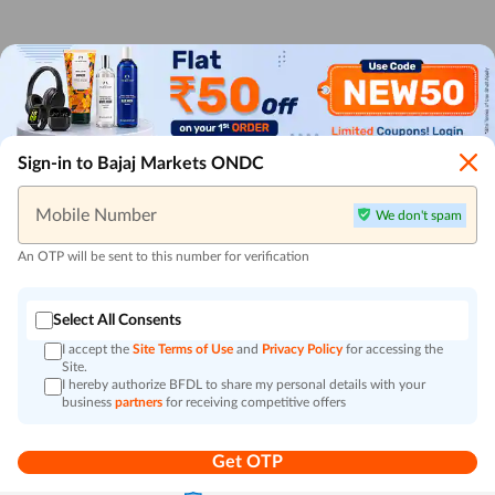
Sign-in to Bajaj Markets ONDC
Mobile Number
We don't spam
An OTP will be sent to this number for verification
Select All Consents
I accept the
Site Terms of Use
and
Privacy Policy
for accessing the
Site.
I hereby authorize BFDL to share my personal details with your
business
partners
for receiving competitive offers
Get OTP
Home
Electronics
Self-Care
Cart
Menu