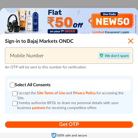
Sign-in to Bajaj Markets ONDC
Mobile Number
We don't spam
An OTP will be sent to this number for verification
Select All Consents
I accept the
Site Terms of Use
and
Privacy Policy
for accessing the
Site.
I hereby authorize BFDL to share my personal details with your
business
partners
for receiving competitive offers
Get OTP
Home
Electronics
Self-Care
Cart
Menu
100% safe and secure