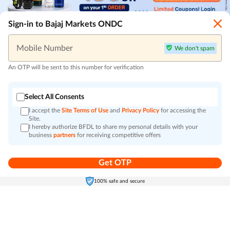
Sign-in to Bajaj Markets ONDC
Mobile Number
We don't spam
An OTP will be sent to this number for verification
Select All Consents
I accept the
Site Terms of Use
and
Privacy Policy
for accessing the
Site.
I hereby authorize BFDL to share my personal details with your
business
partners
for receiving competitive offers
Get OTP
Home
Electronics
Self-Care
Cart
Menu
100% safe and secure