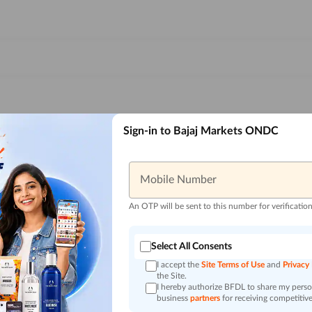
Sign-in to Bajaj Markets ONDC
Mobile Number
An OTP will be sent to this number for verificatio
Select All Consents
I accept the
Site Terms of Use
and
Privacy
the Site.
I hereby authorize BFDL to share my person
business
partners
for receiving competitive