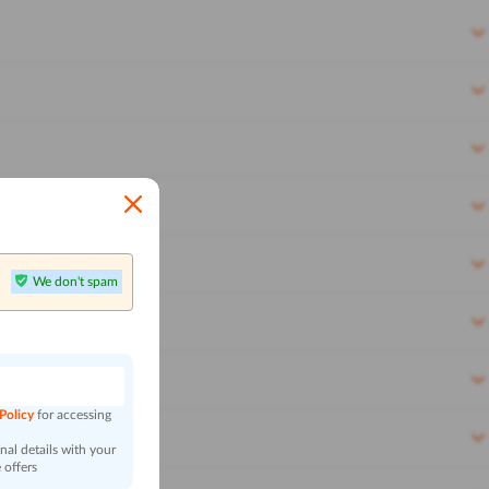
We don't spam
n
 Policy
for accessing
al details with your
 offers